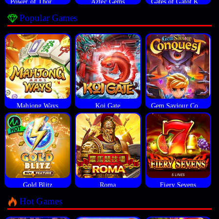
Power of Thor Megaways
Aztec Gems
Gates of Gatot Kaca
Popular Games
Mahjong Ways
Koi Gate
Gem Saviour Conquest
Gold Blitz
Roma
Fiery Sevens
Hot Games