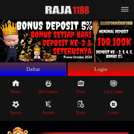
Beranda
Game Putar
Live Game
Sportsbook
Arcade
Lottre
Daftar
Login
Poker
Whatsapp
Home
Hot Games
Putar
Live Game
Telegram
Sports
Arcade
Kartu
Lottre
Livechat