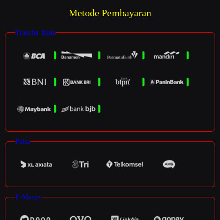
Metode Pembayaran
Transfer Bank
Pulsa
E-Money