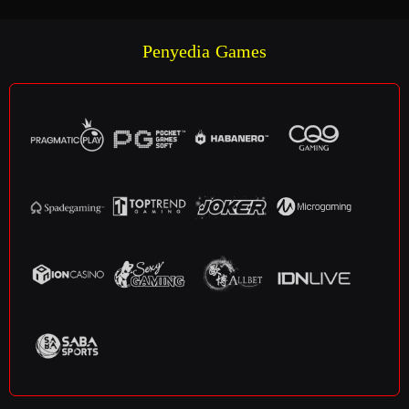
Penyedia Games