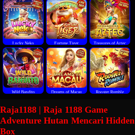
Lucky Neko
Fortune Tiger
Treasures of Aztec
Wild Bandito
Dreams of Macau
Rooster Rumble
Raja1188 | Raja 1188 Game
Adventure Hutan Mencari Hidden
Box