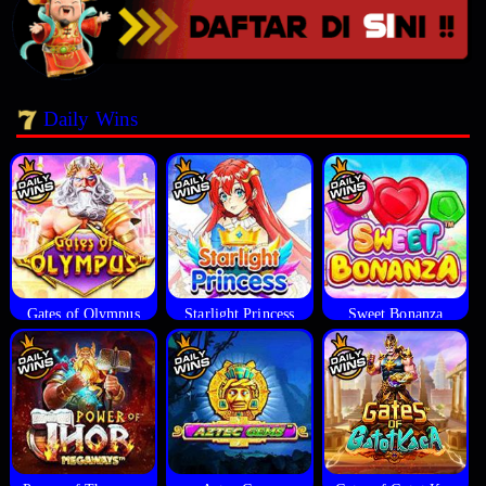
Daily Wins
Gates of Olympus
Starlight Princess
Sweet Bonanza