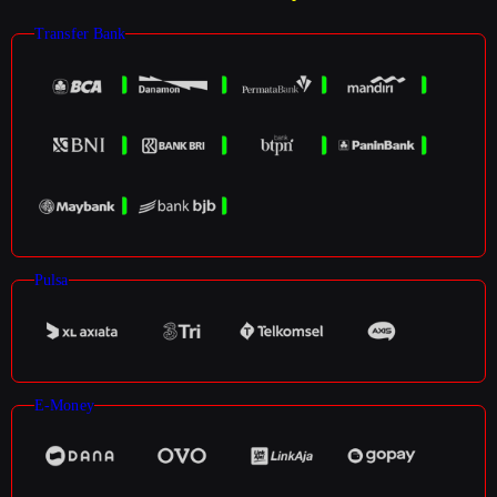
Transfer Bank
Pulsa
E-Money