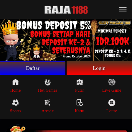
Beranda
Game Putar
Live Game
Sportsbook
Arcade
Lottre
Daftar
Login
Poker
Whatsapp
Home
Hot Games
Putar
Live Game
Telegram
Sports
Arcade
Kartu
Lottre
Livechat