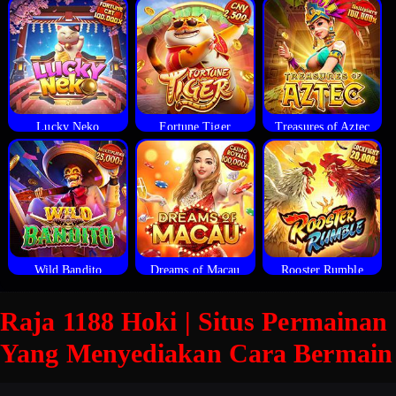
Lucky Neko
Fortune Tiger
Treasures of Aztec
Wild Bandito
Dreams of Macau
Rooster Rumble
Raja 1188 Hoki | Situs Permainan
Yang Menyediakan Cara Bermain