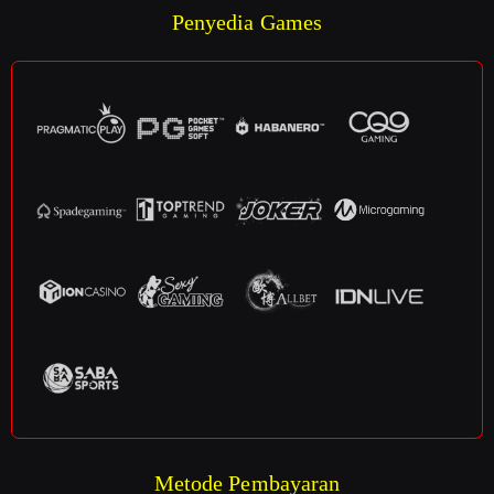
Penyedia Games
Metode Pembayaran