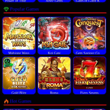
Power of Thor Megaways
Aztec Gems
Gates of Gatot Kaca
Popular Games
Mahjong Ways
Koi Gate
Gem Saviour Conquest
Gold Blitz
Roma
Fiery Sevens
Hot Games