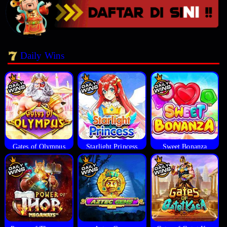
Daily Wins
Gates of Olympus
Starlight Princess
Sweet Bonanza